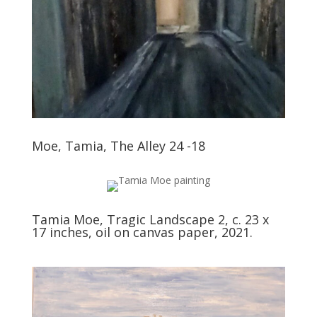
Moe, Tamia, The Alley 24 -18
Tamia Moe, Tragic Landscape 2, c. 23 x
17 inches, oil on canvas paper, 2021.