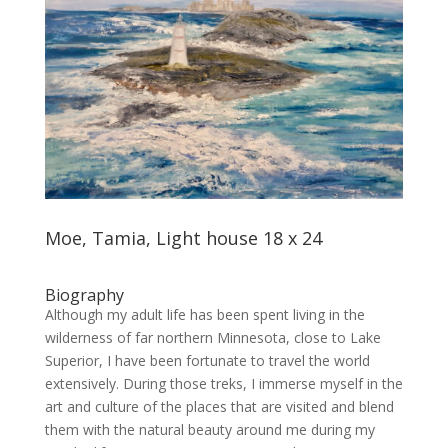
Moe, Tamia, Light house 18 x 24
Biography
Although my adult life has been spent living in the
wilderness of far northern Minnesota, close to Lake
Superior, I have been fortunate to travel the world
extensively. During those treks, I immerse myself in the
art and culture of the places that are visited and blend
them with the natural beauty around me during my