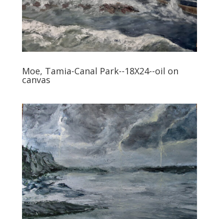
Moe, Tamia-Canal Park--18X24--oil on
canvas