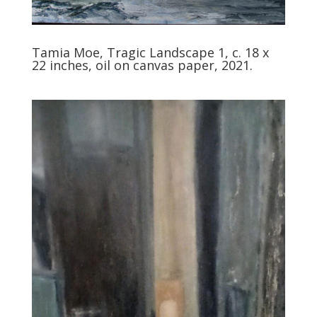
Tamia Moe, Tragic Landscape 1, c. 18 x
22 inches, oil on canvas paper, 2021.