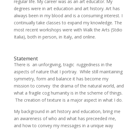
regular life. My career was as an art educator. My
degrees were in art education and art history. Art has
always been in my blood and is a consuming interest. I
continually take classes to expand my knowledge. The
most recent workshops were with Walk the Arts (Stdio
Italia), both in person, in Italy, and online.
Statement
There is an unforgiving, tragic ruggedness in the
aspects of nature that I portray. While still maintaining
symmetry, form and balance it has become my
mission to convey the drama of the natural world, and
what a fragile cog humanity is in the scheme of things.
The creation of texture is a major aspect in what I do.
My background in art history and education, bring me
an awareness of who and what has preceeded me,
and how to convey my messages in a unique way