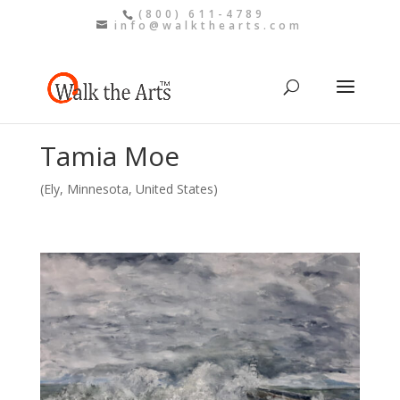
(800) 611-4789
info@walkthearts.com
Tamia Moe
(Ely, Minnesota, United States)